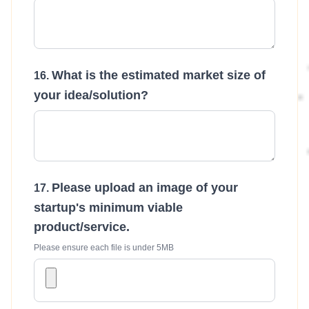
What is the estimated market size of
your idea/solution?
Please upload an image of your
startup's minimum viable
product/service.
Please ensure each file is under 5MB