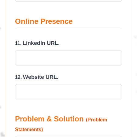
Online Presence
LinkedIn URL.
Website URL.
Problem & Solution
(Problem
Statements)