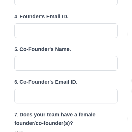
Founder's Email ID.
Co-Founder's Name.
Co-Founder's Email ID.
Does your team have a female
founder/co-founder(s)?