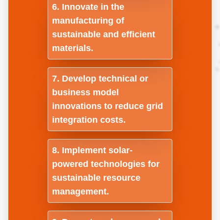
Innovate in the
manufacturing of
sustainable and efficient
materials.
Develop technical or
business model
innovations to reduce grid
integration costs.
Implement solar-
powered technologies for
sustainable resource
management.