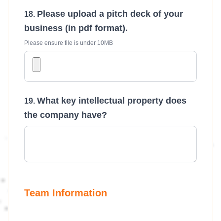
Please upload a pitch deck of your
business (in pdf format).
Please ensure file is under 10MB
What key intellectual property does
the company have?
Team Information