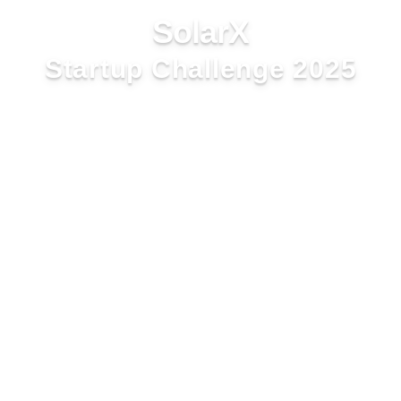
SolarX
Startup Challenge 2025
Latin America and the
Caribbean
Application Form
Complete the form below to apply for the
SolarX Startup Challenge 2025. All fields are
mandatory.