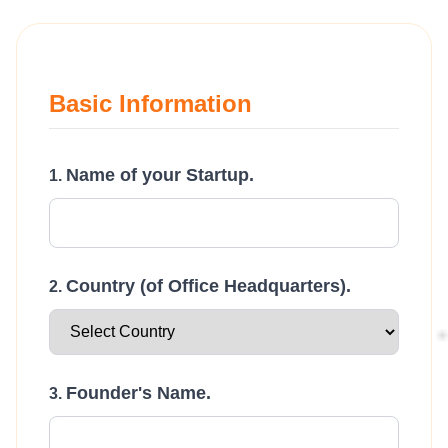
Basic Information
Name of your Startup.
Country (of Office Headquarters).
Founder's Name.