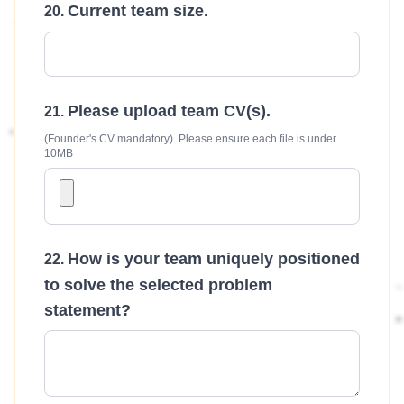
Current team size.
Please upload team CV(s).
(Founder's CV mandatory). Please ensure each file is under
10MB
How is your team uniquely positioned
to solve the selected problem
statement?