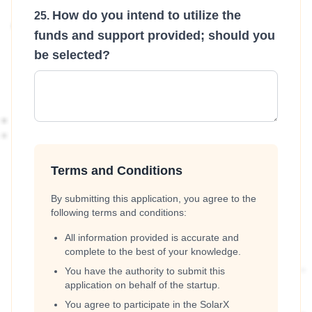
How do you intend to utilize the
funds and support provided; should you
be selected?
Terms and Conditions
By submitting this application, you agree to the
following terms and conditions:
All information provided is accurate and
complete to the best of your knowledge.
You have the authority to submit this
application on behalf of the startup.
You agree to participate in the SolarX