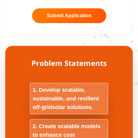
Submit Application
Problem Statements
Develop scalable,
sustainable, and resilient
off-gridsolar solutions.
Create scalable models
to enhance cost