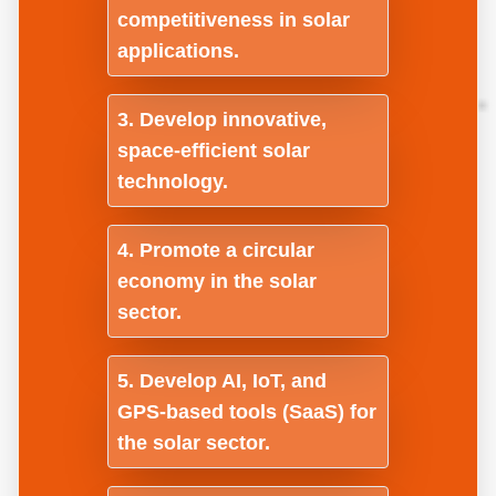
competitiveness in solar
applications.
Develop innovative,
space-efficient solar
technology.
Promote a circular
economy in the solar
sector.
Develop AI, IoT, and
GPS-based tools (SaaS) for
the solar sector.