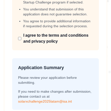
Startup Challenge program if selected.
You understand that submission of this
application does not guarantee selection.
You agree to provide additional information
if requested during the selection process.
I agree to the terms and conditions
and privacy policy
Application Summary
Please review your application before
submitting.
If you need to make changes after submission,
please contact us at
solarxchallenge2025latam@isa.int