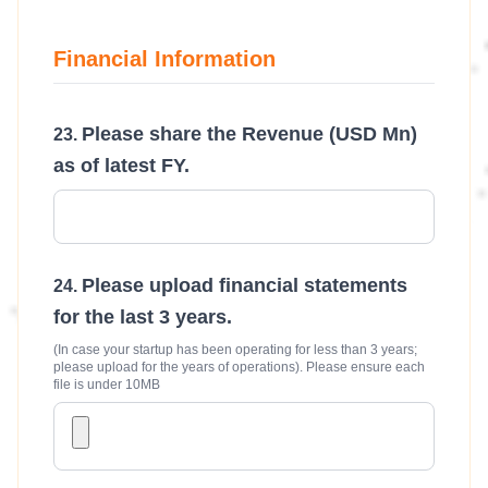
Financial Information
Please share the Revenue (USD Mn)
as of latest FY.
Please upload financial statements
for the last 3 years.
(In case your startup has been operating for less than 3 years;
please upload for the years of operations). Please ensure each
file is under 10MB