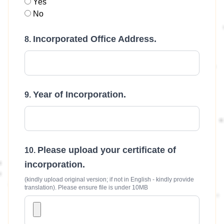
Yes
No
Incorporated Office Address.
Year of Incorporation.
Please upload your certificate of
incorporation.
(kindly upload original version; if not in English - kindly provide
translation). Please ensure file is under 10MB