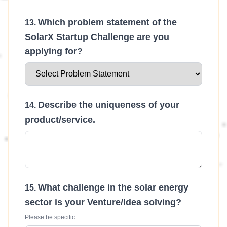
Which problem statement of the
SolarX Startup Challenge are you
applying for?
Describe the uniqueness of your
product/service.
What challenge in the solar energy
sector is your Venture/Idea solving?
Please be specific.